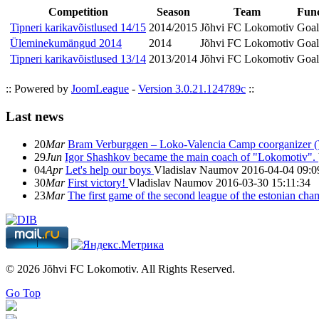
Competition
Season
Team
Func
Tipneri karikavõistlused 14/15
2014/2015
Jõhvi FC Lokomotiv
Goal
Üleminekumängud 2014
2014
Jõhvi FC Lokomotiv
Goal
Tipneri karikavõistlused 13/14
2013/2014
Jõhvi FC Lokomotiv
Goal
:: Powered by
JoomLeague
-
Version 3.0.21.124789c
::
Last news
20
Mar
Bram Verburggen – Loko-Valencia Camp coorganizer (
29
Jun
Igor Shashkov became the main coach of "Lokomotiv".
04
Apr
Let's help our boys
Vladislav Naumov
2016-04-04 09:0
30
Mar
First victory!
Vladislav Naumov
2016-03-30 15:11:34
23
Mar
The first game of the second league of the estonian ch
© 2026 Jõhvi FC Lokomotiv. All Rights Reserved.
Go Top