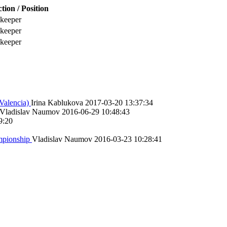
tion / Position
keeper
keeper
keeper
Valencia)
Irina Kablukova
2017-03-20 13:37:34
Vladislav Naumov
2016-06-29 10:48:43
9:20
ampionship
Vladislav Naumov
2016-03-23 10:28:41