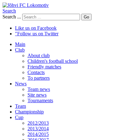
Search
Search ...
Go
Like us on Facebook
"Follow us on Twitter
Main
Club
About club
Children's football school
Friendly matches
Contacts
To partners
News
Team news
Site news
Tournaments
Team
Championship
Cup
2012/2013
2013/2014
2014/2015
2016/2017