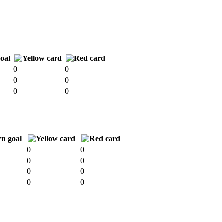
0
0
0
0
0
0
0
0
0
0
0
0
0
0