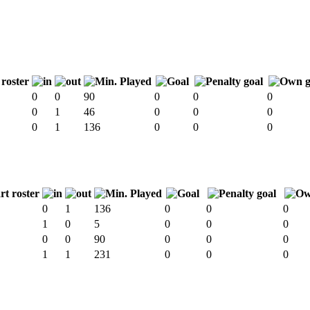
0
0
90
0
0
0
0
1
46
0
0
0
0
1
136
0
0
0
0
1
136
0
0
0
1
0
5
0
0
0
0
0
90
0
0
0
1
1
231
0
0
0