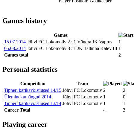
Player Position:
Goalkeeper
Games history
Games
15.07.2014
Jõhvi FC Lokomotiv
2
:
1
Vändra JK Vaprus
1
05.08.2014
Jõhvi FC Lokomotiv
3
:
1
JK Tallinna Kalev III
1
Games total
2
Personal statistics
Competition
Team
Tipneri karikavõistlused 14/15
Jõhvi FC Lokomotiv
2
2
Üleminekumängud 2014
Jõhvi FC Lokomotiv
1
0
Tipneri karikavõistlused 13/14
Jõhvi FC Lokomotiv
1
1
Career Total
4
3
Playing career