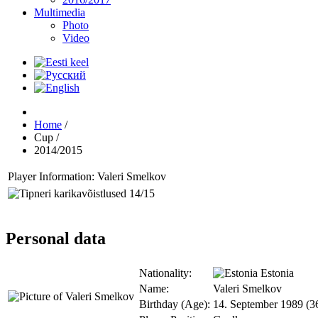
Multimedia
Photo
Video
Home
/
Cup
/
2014/2015
Player Information: Valeri Smelkov
Personal data
Nationality:
Estonia
Name:
Valeri Smelkov
Birthday (Age):
14. September 1989 (3