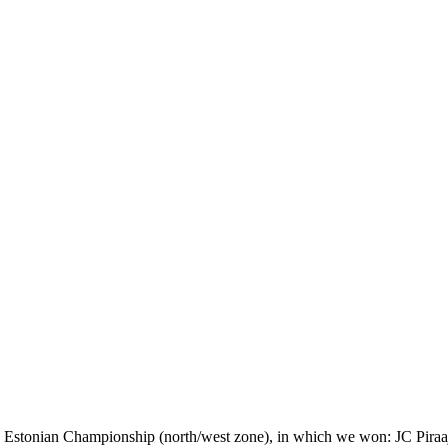
he Estonian Championship (north/west zone), in which we won: JC Piraa