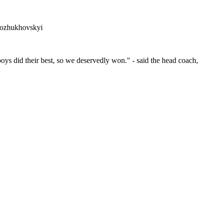
Kozhukhovskyi
boys did their best, so we deservedly won." - said the head coach,