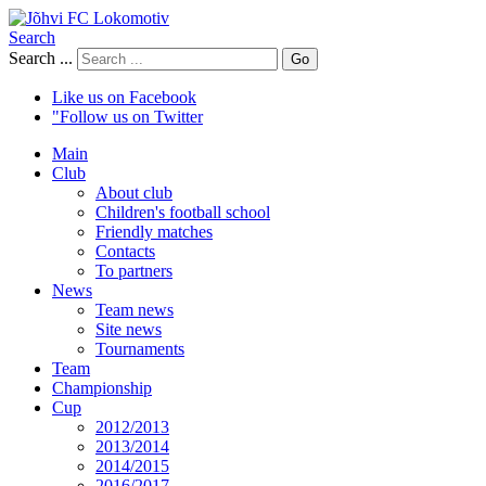
Search
Search ...
Go
Like us on Facebook
"Follow us on Twitter
Main
Club
About club
Children's football school
Friendly matches
Contacts
To partners
News
Team news
Site news
Tournaments
Team
Championship
Cup
2012/2013
2013/2014
2014/2015
2016/2017