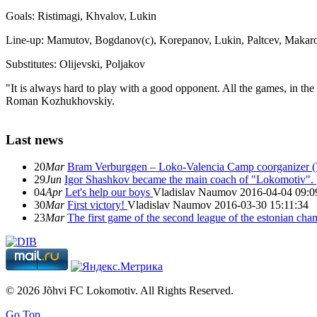
Goals: Ristimagi, Khvalov, Lukin
Line-up: Mamutov, Bogdanov(c), Korepanov, Lukin, Paltcev, Makaro
Substitutes: Olijevski, Poljakov
"It is always hard to play with a good opponent. All the games, in the
Roman Kozhukhovskiy.
Last news
20
Mar
Bram Verburggen – Loko-Valencia Camp coorganizer (
29
Jun
Igor Shashkov became the main coach of "Lokomotiv".
04
Apr
Let's help our boys
Vladislav Naumov
2016-04-04 09:0
30
Mar
First victory!
Vladislav Naumov
2016-03-30 15:11:34
23
Mar
The first game of the second league of the estonian ch
© 2026 Jõhvi FC Lokomotiv. All Rights Reserved.
Go Top