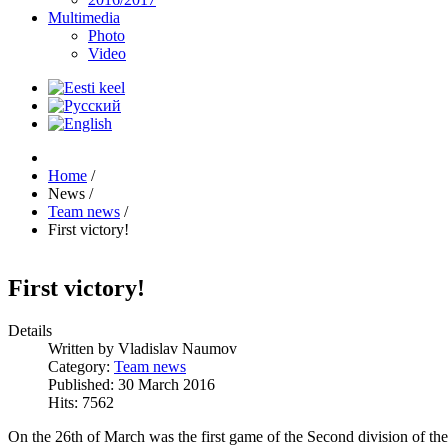
Multimedia
Photo
Video
Home
/
News
/
Team news
/
First victory!
First victory!
Details
Written by
Vladislav Naumov
Category:
Team news
Published: 30 March 2016
Hits: 7562
On the 26th of March was the first game of the Second division of t