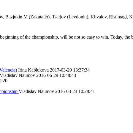
v, Bazjukin M (Zakutailo), Tsarjov (Levdonin), Khvalov, Ristimagi, 
 beginning of the championship, will be not so easy to win. Today, the 
Valencia)
Irina Kablukova
2017-03-20 13:37:34
Vladislav Naumov
2016-06-29 10:48:43
9:20
ampionship
Vladislav Naumov
2016-03-23 10:28:41