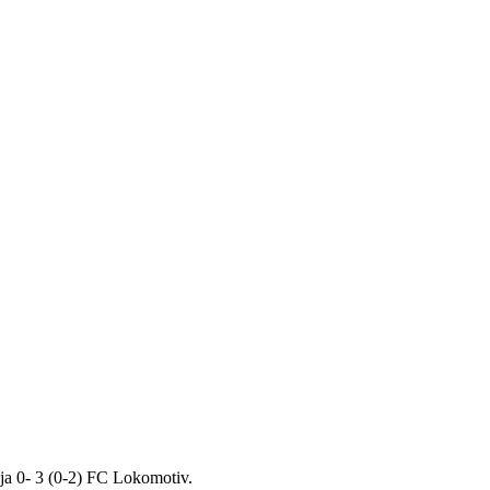
ja 0- 3 (0-2) FC Lokomotiv.