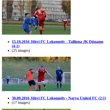
15.10.2016 Jõhvi FC Lokomotiv - Tallinna JK Dünamo
(4-1)
(25 images)
30.09.2016 Jõhvi FC Lokomotiv - Narva United FC (2:1)
(17 images)