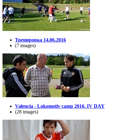
Тренировка 14.06.2016
(7 images)
Valencia - Lokomotiv camp 2016. IV DAY
(28 images)