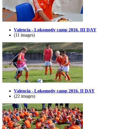
Valencia - Lokomotiv camp 2016. III DAY
(11 images)
Valencia - Lokomotiv camp 2016. II DAY
(22 images)