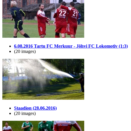
6.08.2016 Tartu FC Merkuur - Jõhvi FC Lokomotiv (1:3)
(20 images)
Staadion (28.06.2016)
(20 images)