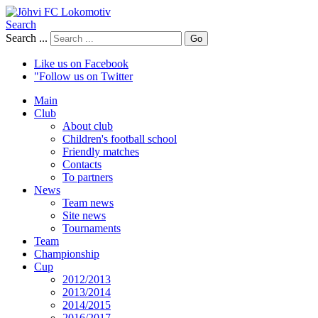
Search
Search ...
Go
Like us on Facebook
"Follow us on Twitter
Main
Club
About club
Children's football school
Friendly matches
Contacts
To partners
News
Team news
Site news
Tournaments
Team
Championship
Cup
2012/2013
2013/2014
2014/2015
2016/2017