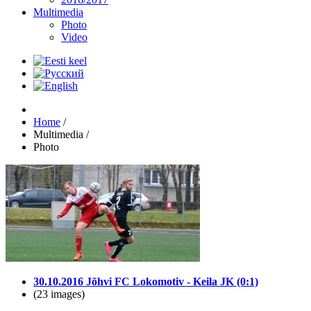
Multimedia
Photo
Video
Home
/
Multimedia
/
Photo
30.10.2016 Jõhvi FC Lokomotiv - Keila JK (0:1)
(23 images)