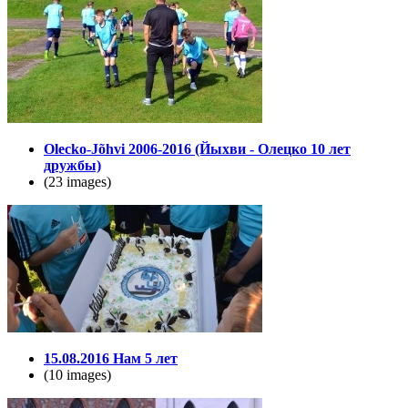
Olecko-Jõhvi 2006-2016 (Йыхви - Олецко 10 лет
дружбы)
(23 images)
15.08.2016 Нам 5 лет
(10 images)