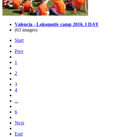
Valencia - Lokomotiv camp 2016. I DAY
(63 images)
Start
Prev
1
2
3
4
...
6
Next
End