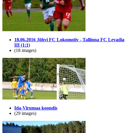
18.06.2016 Jõhvi FC Lokomotiv - Tallinna FC Levadia
III (1:1)
(18 images)
Ida-Virumaa koondis
(29 images)