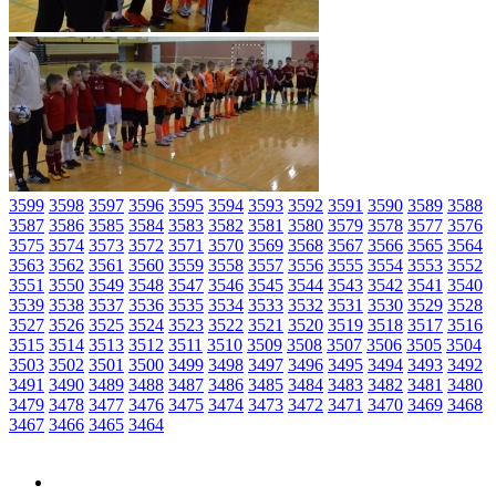
3599
3598
3597
3596
3595
3594
3593
3592
3591
3590
3589
3588
3587
3586
3585
3584
3583
3582
3581
3580
3579
3578
3577
3576
3575
3574
3573
3572
3571
3570
3569
3568
3567
3566
3565
3564
3563
3562
3561
3560
3559
3558
3557
3556
3555
3554
3553
3552
3551
3550
3549
3548
3547
3546
3545
3544
3543
3542
3541
3540
3539
3538
3537
3536
3535
3534
3533
3532
3531
3530
3529
3528
3527
3526
3525
3524
3523
3522
3521
3520
3519
3518
3517
3516
3515
3514
3513
3512
3511
3510
3509
3508
3507
3506
3505
3504
3503
3502
3501
3500
3499
3498
3497
3496
3495
3494
3493
3492
3491
3490
3489
3488
3487
3486
3485
3484
3483
3482
3481
3480
3479
3478
3477
3476
3475
3474
3473
3472
3471
3470
3469
3468
3467
3466
3465
3464