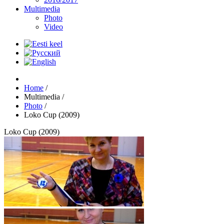
Multimedia
Photo
Video
Home
/
Multimedia
/
Photo
/
Loko Cup (2009)
Loko Cup (2009)