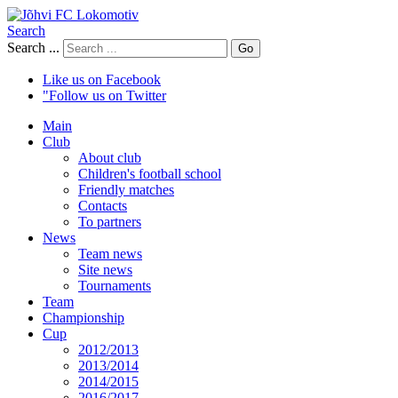
Search
Search ...
Go
Like us on Facebook
"Follow us on Twitter
Main
Club
About club
Children's football school
Friendly matches
Contacts
To partners
News
Team news
Site news
Tournaments
Team
Championship
Cup
2012/2013
2013/2014
2014/2015
2016/2017