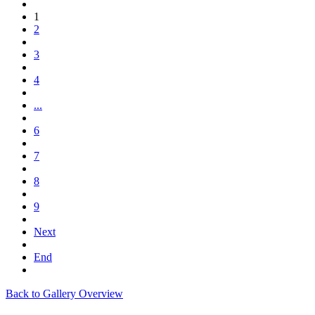
1
2
3
4
...
6
7
8
9
Next
End
Back to Gallery Overview