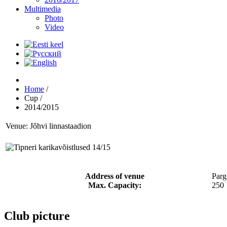
Multimedia
Photo
Video
Home
/
Cup
/
2014/2015
Venue: Jõhvi linnastaadion
Address of venue
Parg
Max. Capacity:
250
Club picture