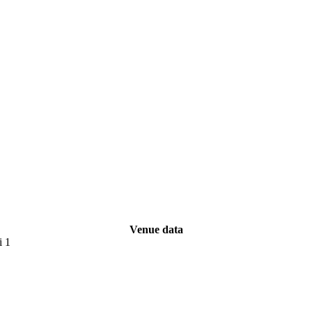
Venue data
i 1