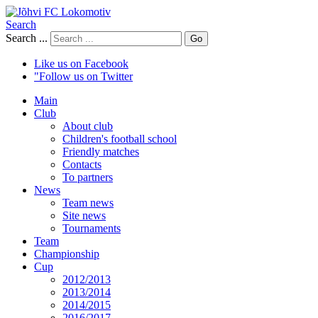
Search
Search ...
Go
Like us on Facebook
"Follow us on Twitter
Main
Club
About club
Children's football school
Friendly matches
Contacts
To partners
News
Team news
Site news
Tournaments
Team
Championship
Cup
2012/2013
2013/2014
2014/2015
2016/2017