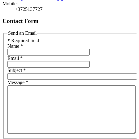
Mobile:
+3725137727
Contact Form
Send an Email
*
Required field
Name
*
Email
*
Subject
*
Message
*