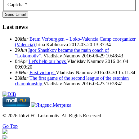
Captcha
*
Send Email
Last news
20
Mar
Bram Verburggen – Loko-Valencia Camp coorganizer
(Valencia)
Irina Kablukova
2017-03-20 13:37:34
29
Jun
Igor Shashkov became the main coach of
"Lokomotiv".
Vladislav Naumov
2016-06-29 10:48:43
04
Apr
Let's help our boys
Vladislav Naumov
2016-04-04
09:09:20
30
Mar
First victory!
Vladislav Naumov
2016-03-30 15:11:34
23
Mar
The first game of the second league of the estonian
championship
Vladislav Naumov
2016-03-23 10:28:41
© 2026 Jõhvi FC Lokomotiv. All Rights Reserved.
Go Top