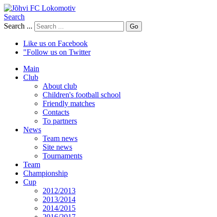
Search
Search ...
Go
Like us on Facebook
"Follow us on Twitter
Main
Club
About club
Children's football school
Friendly matches
Contacts
To partners
News
Team news
Site news
Tournaments
Team
Championship
Cup
2012/2013
2013/2014
2014/2015
2016/2017