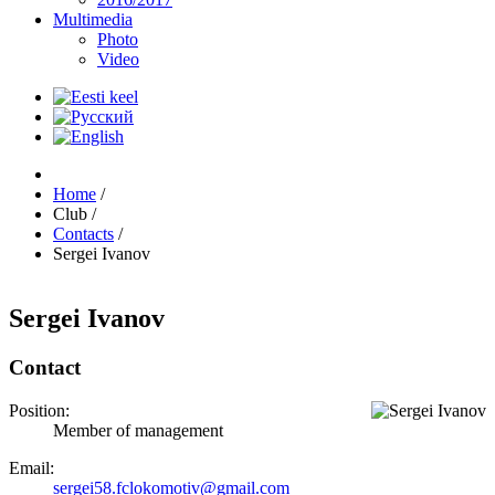
Multimedia
Photo
Video
Home
/
Club
/
Contacts
/
Sergei Ivanov
Sergei Ivanov
Contact
Position:
Member of management
Email:
sergei58.fclokomotiv@gmail.com